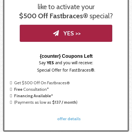
like to activate your
$500 Off Fastbraces®
special?
YES >>
{counter} Coupons Left
Say
YES
and you will receive:
Special Offer for FastBraces®.
Get $500 Off On Fastbraces®
Free
Consultation*
Financing Available*
(Payments as low as
$137 / month
)
offer details