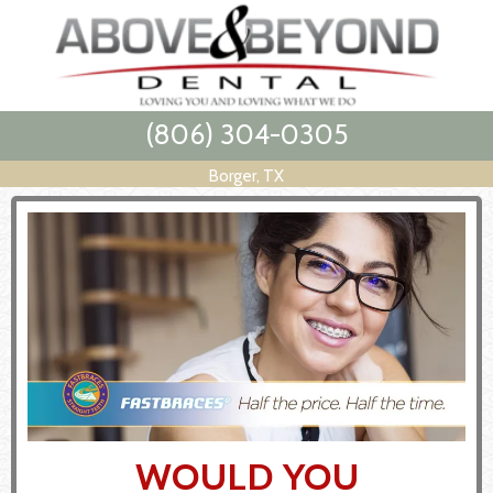
(806) 304-0305
Borger, TX
WOULD YOU